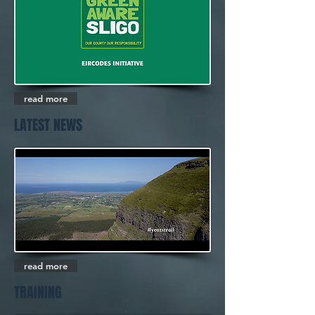
read more
LATEST NEWS
read more
TRAINING