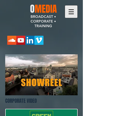
​O
MEDIA
BROADCAST •
CORPORATE •
TRAINING
CORPORATE VIDEO