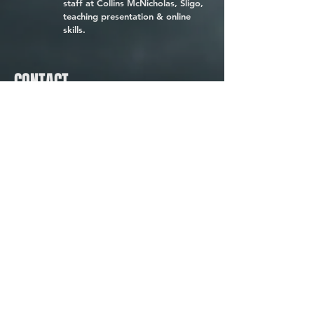
staff at Collins McNicholas, Sligo,
teaching presentation & online
skills.
CONTACT
Omedia Ltd., The Model,
The Mall, Sligo F91 TP20
Tel:
086-2682455
E:
Contact Us
W:
www.omedia.ie