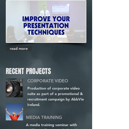
read more
RECENT PROJECTS
CORPORATE VIDEO
Production of corporate video
suite as part of a promotional &
recruitment campaign by AbbVie
Ireland.
MEDIA TRAINING
A media training seminar with